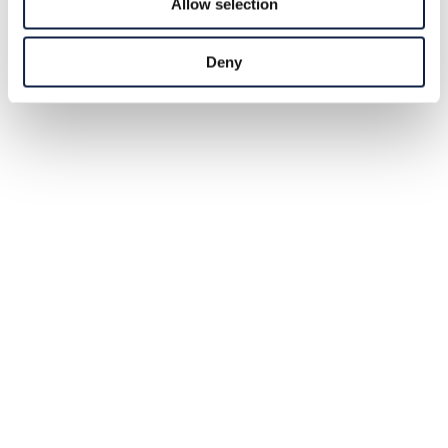
Allow selection
Deny