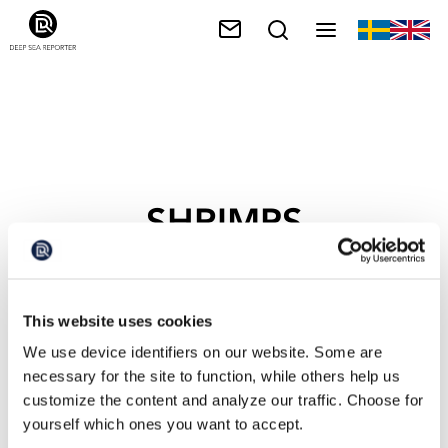
SHRIMPS
This website uses cookies
We use device identifiers on our website. Some are
necessary for the site to function, while others help us
customize the content and analyze our traffic. Choose for
yourself which ones you want to accept.