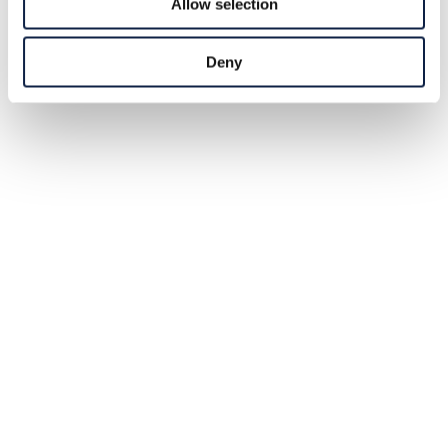
Allow selection
Deny