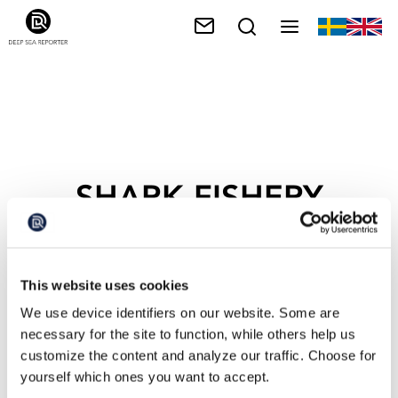
SHARK FISHERY
This website uses cookies
We use device identifiers on our website. Some are
necessary for the site to function, while others help us
customize the content and analyze our traffic. Choose for
yourself which ones you want to accept.