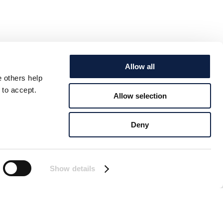
Allow all
e others help
 to accept.
Allow selection
Deny
Show details