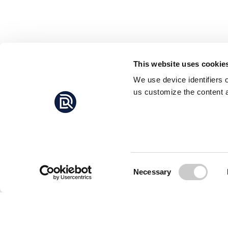
This website uses cookie
We use device identifiers 
us customize the content a
Consent
Necessary
Selection