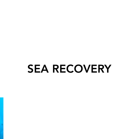
SEA RECOVERY