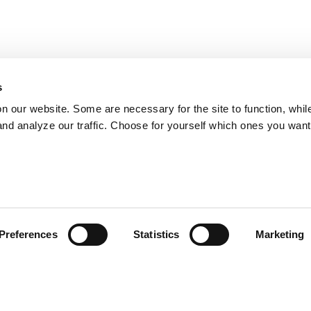
s
on our website. Some are necessary for the site to function, whil
nd analyze our traffic. Choose for yourself which ones you want
Preferences
Statistics
Marketing