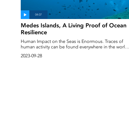
Medes Islands, A Living Proof of Ocean
Resilience
Human Impact on the Seas is Enormous. Traces of
human activity can be found everywhere in the world'
oceans. But what would happen if we allowed the se
2023-09-28
to be for a while? Give them a chance to recover?