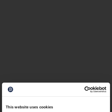
This website uses cookies