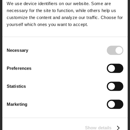
We use device identifiers on our website. Some are
necessary for the site to function, while others help us
customize the content and analyze our traffic. Choose for
yourself which ones you want to accept.
Consent
Necessary
Selection
Preferences
Statistics
Marketing
Show details