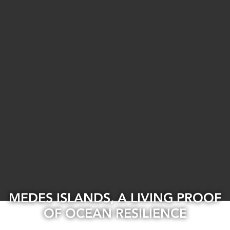
MEDES ISLANDS, A LIVING PROOF
OF OCEAN RESILIENCE