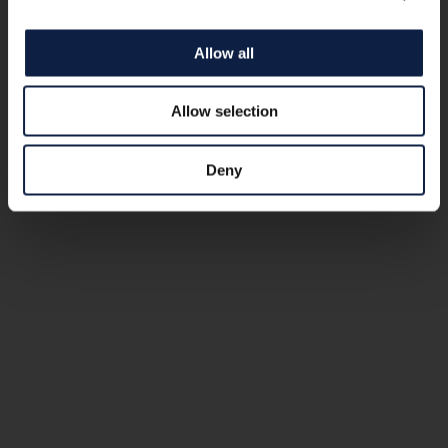
Allow all
Allow selection
Deny