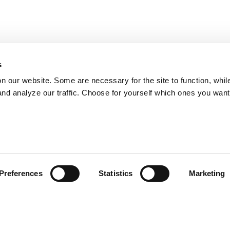
s
on our website. Some are necessary for the site to function, whil
nd analyze our traffic. Choose for yourself which ones you want
Preferences
Statistics
Marketing