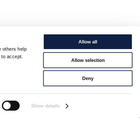
Allow all
e others help
 to accept.
Allow selection
Deny
Show details