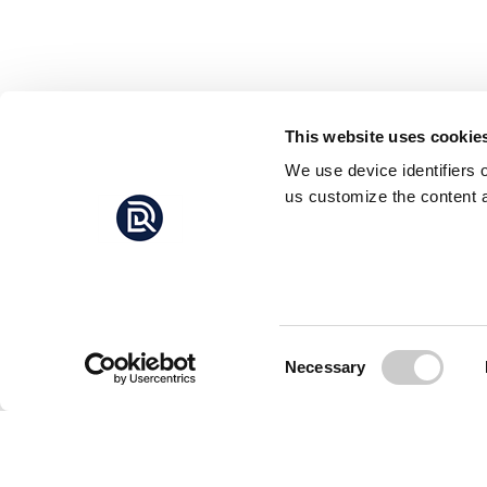
This website uses cookie
We use device identifiers 
us customize the content a
Consent
Necessary
Selection