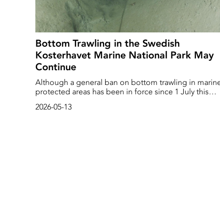
Bottom Trawling in the Swedish
Kosterhavet Marine National Park May
Continue
Although a general ban on bottom trawling in marin
protected areas has been in force since 1 July this
year, exceptions are now being made. The Swedish
2026-05-13
Agency for Marine and Water Management has toda
decided that shrimp fishing may continue in
Kosterfjorden-Väderöfjorden for an indefinite period
In Gullmarsfjorden, shrimp fishing is to be phased ou
and completely banned by July 2027.