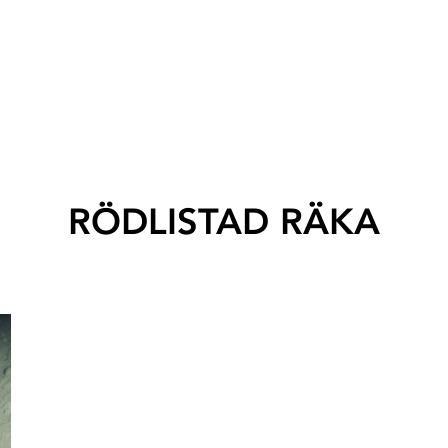
RÖDLISTAD RÄKA