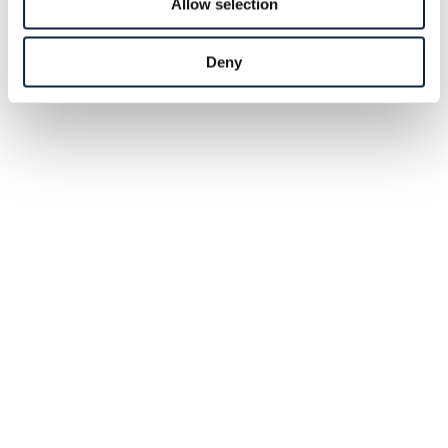
Allow selection
Deny