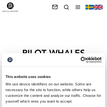
PILOT WHALES
This website uses cookies
We use device identifiers on our website. Some are
necessary for the site to function, while others help us
customize the content and analyze our traffic. Choose for
yourself which ones you want to accept.