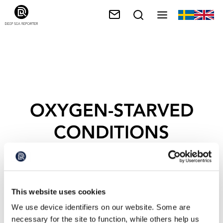
OXYGEN-STARVED
CONDITIONS
This website uses cookies
We use device identifiers on our website. Some are
necessary for the site to function, while others help us