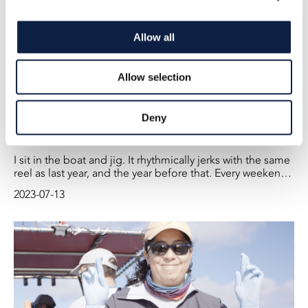
Allow all
Allow selection
Deny
Who Has Taken Folke’s Fish?
I sit in the boat and jig. It rhythmically jerks with the same
reel as last year, and the year before that. Every weekend
before Midsummer, we have been catching herring at
2023-07-13
sunset in the bay outside Vätö in Roslagen. We have
been doing this for 22 years now.