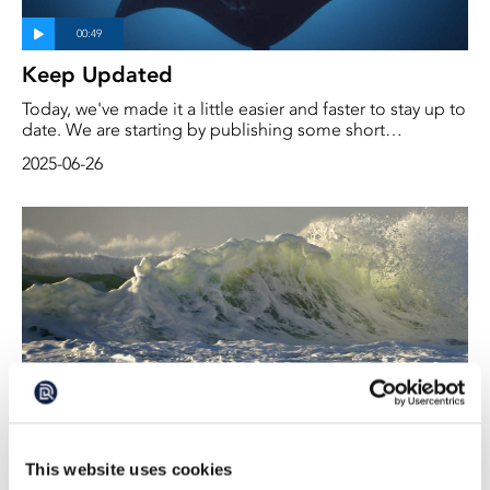
Keep Updated
Today, we've made it a little easier and faster to stay up to
date. We are starting by publishing some short
videoclips under the heading ‘Short videos’. These are
2025-06-26
one- to two-minute explanations and facts on important
and interesting topics. More will follow. Scroll a little
further down this page and you will find them.
The Power of Ocean Knowledge
This website uses cookies
The EU's and Sweden's marine policy has for several