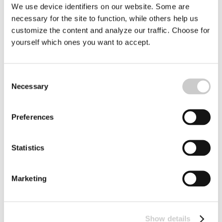
decades led to overfished seas. Several ocean areas are
We use device identifiers on our website. Some are
on the brink of an ecological disaster. Climate change,
necessary for the site to function, while others help us
2023-08-24
warming and eutrophication are the result of human
customize the content and analyze our traffic. Choose for
activities, which are dramatically changing our oceans.
yourself which ones you want to accept.
Consent
Necessary
Selection
Preferences
Statistics
To Be A Naturalist
Across the world scientists and biologists are studying a
huge variety of dedicated and intricate subjects: jellyfish
Marketing
proteins; fish intelligence and whether octopus dream.
2023-08-17
On the other side of the coin are the naturalists
Show details