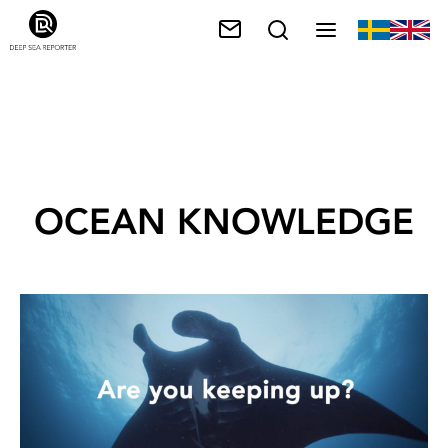
OCEAN KNOWLEDGE