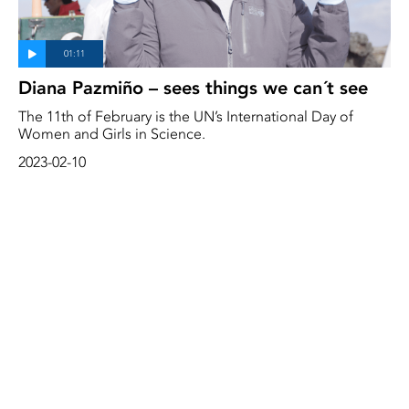
Diana Pazmiño – sees things we can´t see
The 11th of February is the UN’s International Day of
Women and Girls in Science.
2023-02-10