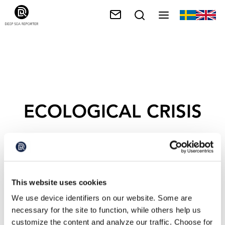
ECOLOGICAL CRISIS
This website uses cookies
We use device identifiers on our website. Some are
necessary for the site to function, while others help us
customize the content and analyze our traffic. Choose for