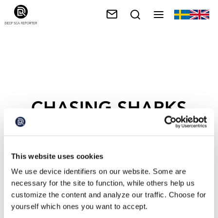
CHASING SHARKS
This website uses cookies
We use device identifiers on our website. Some are
necessary for the site to function, while others help us
customize the content and analyze our traffic. Choose for
yourself which ones you want to accept.