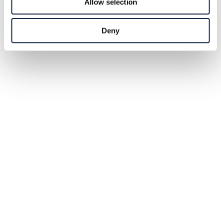
Allow selection
Deny