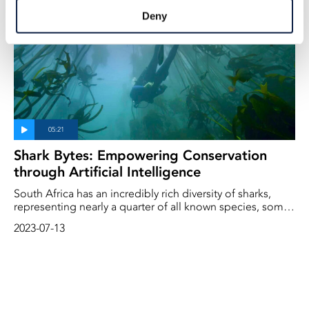
responsible for monitoring the bay's waters, confirms the
Deny
absence of Great Whites since 2019 and points to orcas
as a contributing factor.
Shark Bytes: Empowering Conservation
through Artificial Intelligence
South Africa has an incredibly rich diversity of sharks,
representing nearly a quarter of all known species, some
found nowhere else on the planet.
2023-07-13