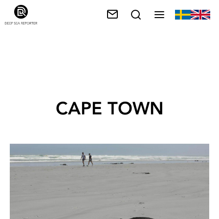
CAPE TOWN