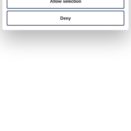
Allow selection
Deny