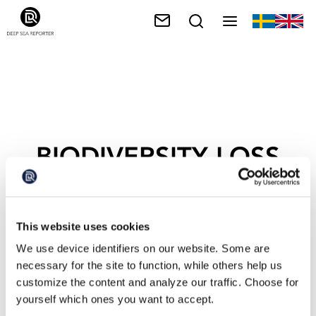
BIODIVERSITY LOSS
This website uses cookies
We use device identifiers on our website. Some are
necessary for the site to function, while others help us
customize the content and analyze our traffic. Choose for
yourself which ones you want to accept.