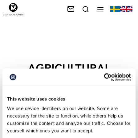
AGRICULTURAL
RUNOFF
This website uses cookies
We use device identifiers on our website. Some are
necessary for the site to function, while others help us
customize the content and analyze our traffic. Choose for
yourself which ones you want to accept.