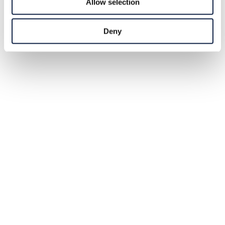
Allow selection
Deny