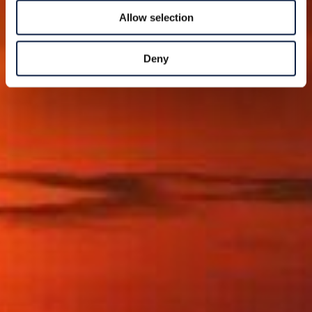
Allow selection
Deny