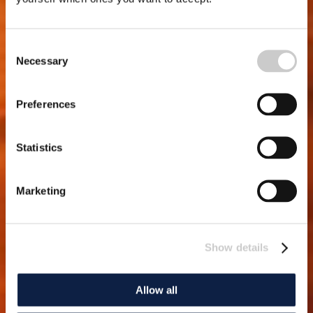
Consent
Necessary
Selection
Preferences
Statistics
Marketing
Show details
Allow all