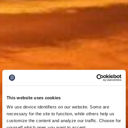
This website uses cookies
We use device identifiers on our website. Some are
necessary for the site to function, while others help us
customize the content and analyze our traffic. Choose for
yourself which ones you want to accept.