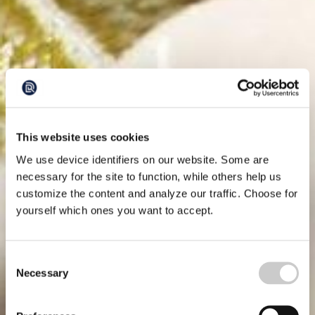
This website uses cookies
We use device identifiers on our website. Some are
necessary for the site to function, while others help us
customize the content and analyze our traffic. Choose for
yourself which ones you want to accept.
Consent
Necessary
Selection