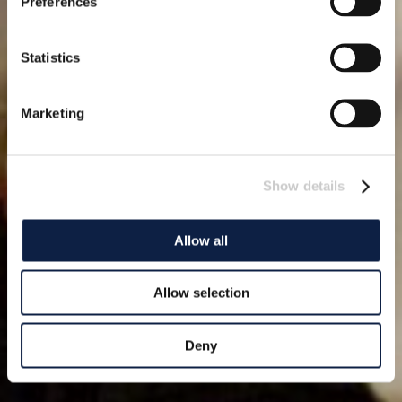
Preferences
Statistics
Marketing
Show details
Allow all
Allow selection
Deny