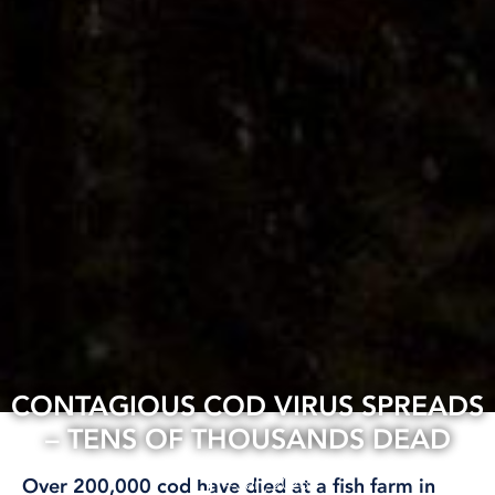
CONTAGIOUS COD VIRUS SPREADS
– TENS OF THOUSANDS DEAD
14 Jan, 2026
Over 200,000 cod have died at a fish farm in