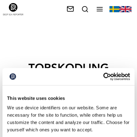
TORSKODLING
This website uses cookies
We use device identifiers on our website. Some are
necessary for the site to function, while others help us
customize the content and analyze our traffic. Choose for
yourself which ones you want to accept.