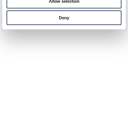
Allow selection
Deny