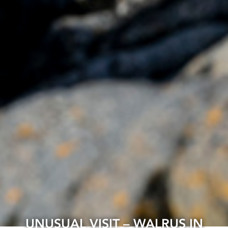
UNUSUAL VISIT – WALRUS IN