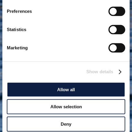
Preferences
Statistics
Marketing
Show details
Allow all
Allow selection
Deny