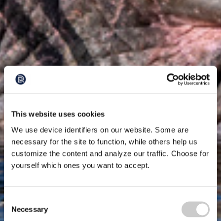
This website uses cookies
We use device identifiers on our website. Some are
necessary for the site to function, while others help us
customize the content and analyze our traffic. Choose for
yourself which ones you want to accept.
Consent
Necessary
Selection