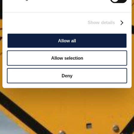
Show details
Allow all
Allow selection
Deny