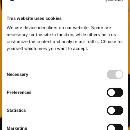
This website uses cookies
We use device identifiers on our website. Some are
necessary for the site to function, while others help us
customize the content and analyze our traffic. Choose for
yourself which ones you want to accept.
Consent
Necessary
Selection
Preferences
Statistics
Marketing