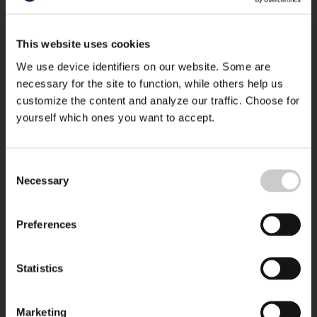
This website uses cookies
We use device identifiers on our website. Some are
necessary for the site to function, while others help us
customize the content and analyze our traffic. Choose for
yourself which ones you want to accept.
Consent
Necessary
Selection
Preferences
Statistics
Marketing