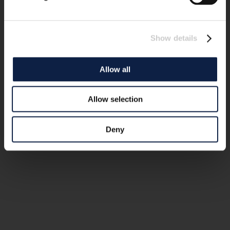
Show details
Allow all
Allow selection
Deny