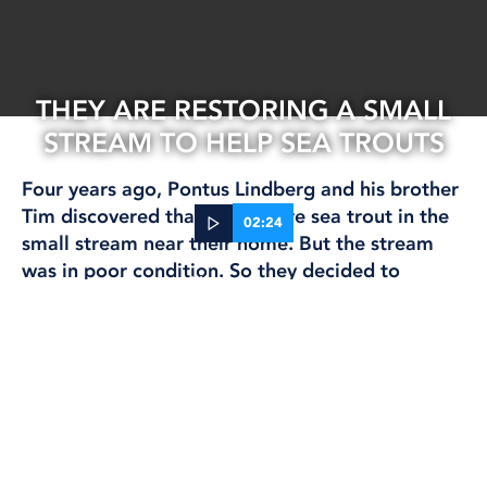
THEY ARE RESTORING A SMALL
STREAM TO HELP SEA TROUTS
Four years ago, Pontus Lindberg and his brother
Tim discovered that there were sea trout in the
02:24
small stream near their home. But the stream
was in poor condition. So they decided to
04 Jun, 2026
restore it themselves.
CLIMATE AND ENVIRONMENT
FISHING
“We’ve spent many hours by the stream,” says
Pontus.
Text: Amanda Saveland