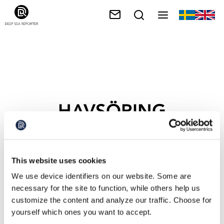
HAVSÖRING
This website uses cookies
We use device identifiers on our website. Some are
necessary for the site to function, while others help us
customize the content and analyze our traffic. Choose for
yourself which ones you want to accept.