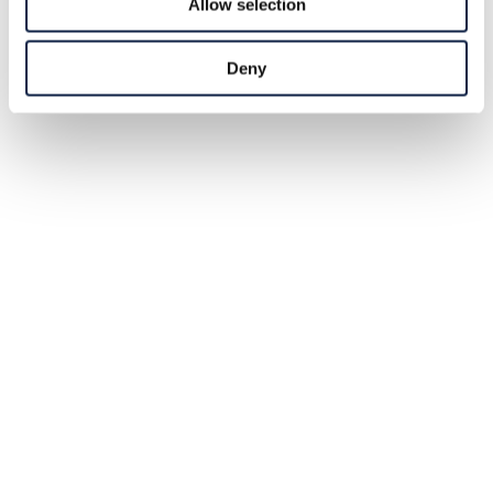
Allow selection
Deny