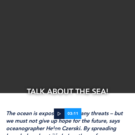
TALK ABOUT THE SEA!
The ocean is exposed to so many threats – but
03:11
we must not give up hope for the future, says
oceanographer Helen Czerski. By spreading
31 Jan, 2024