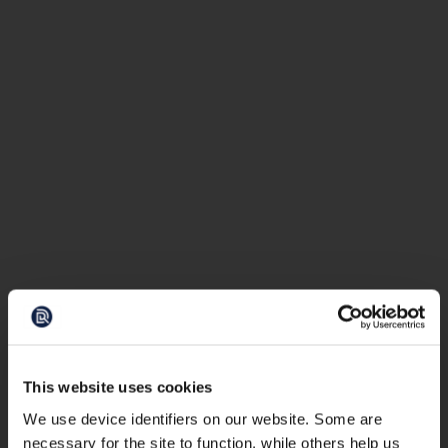
This website uses cookies
We use device identifiers on our website. Some are
necessary for the site to function, while others help us