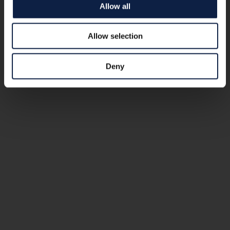
Allow all
Allow selection
Deny