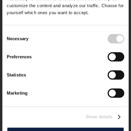
customize the content and analyze our traffic. Choose for
yourself which ones you want to accept.
Consent
Necessary
Selection
Preferences
Statistics
Marketing
Show details