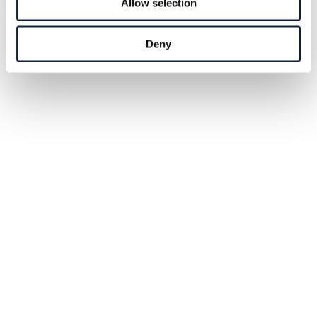
Allow selection
Deny