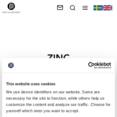
ZINC
This website uses cookies
We use device identifiers on our website. Some are
necessary for the site to function, while others help us
customize the content and analyze our traffic. Choose for
yourself which ones you want to accept.