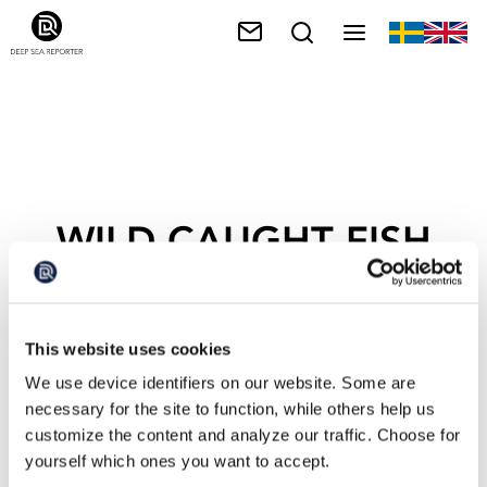
WILD CAUGHT FISH
This website uses cookies
We use device identifiers on our website. Some are
necessary for the site to function, while others help us
customize the content and analyze our traffic. Choose for
yourself which ones you want to accept.