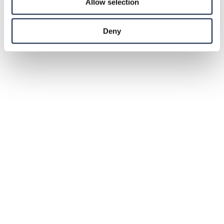
Allow selection
Deny