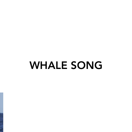
WHALE SONG