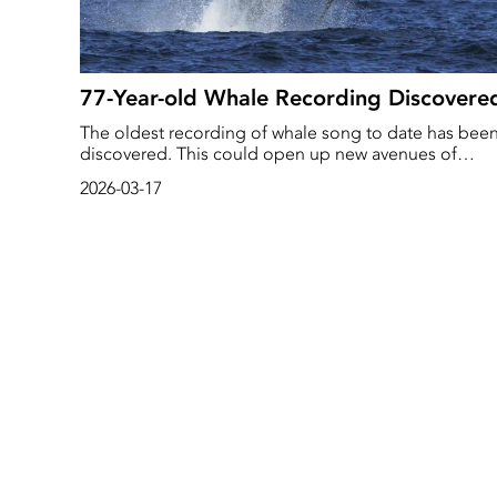
77-Year-old Whale Recording Discovere
The oldest recording of whale song to date has bee
discovered. This could open up new avenues of
research into changes in whale behaviour, reports Th
2026-03-17
Guardian.