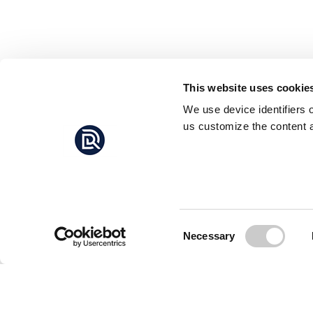
This website uses cookie
We use device identifiers 
us customize the content a
Consent
Necessary
Selection