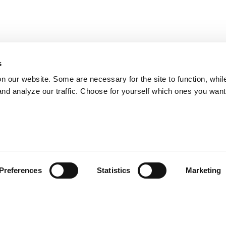
s
on our website. Some are necessary for the site to function, whil
nd analyze our traffic. Choose for yourself which ones you want
Preferences
Statistics
Marketing