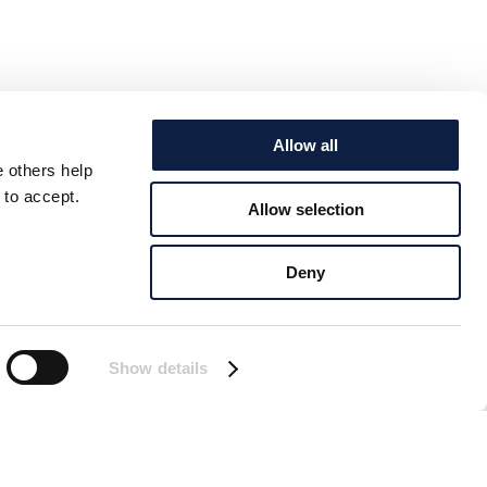
Allow all
e others help
 to accept.
Allow selection
Deny
Show details