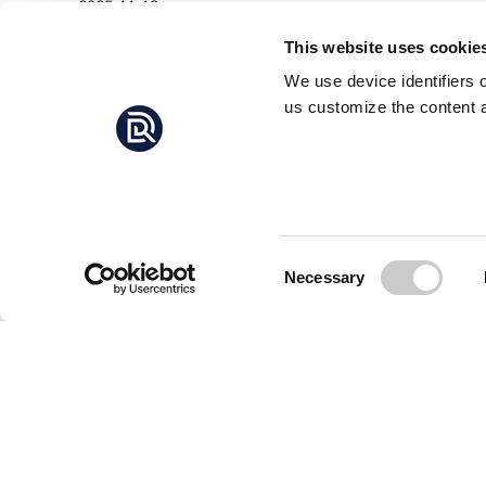
2025-11-13
strengthening children's and women's connection to
the sea.
This website uses cookie
We use device identifiers 
us customize the content a
Consent
Necessary
Selection