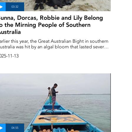
unna, Dorcas, Robbie and Lily Belong
o the Mirning People of Southern
ustralia
arlier this year, the Great Australian Bight in southern
ustralia was hit by an algal bloom that lasted several
onths. The toxic algae killed sharks, crabs and
025-11-13
ctopuses, and spread very close to the world's
rgest sanctuary for whales. ‘This is an important
arning sign,’ says Lily Miller-Lampard.