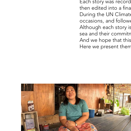
Each story was record
then edited into a fin
During the UN Climate
occasions, and followe
Although each story is
sea and their commitm
And we hope that this 
Here we present them