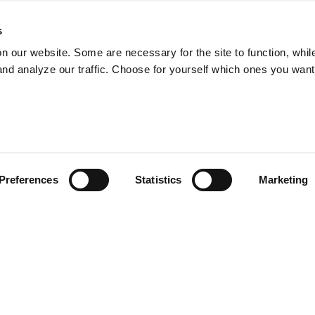
s
on our website. Some are necessary for the site to function, whil
nd analyze our traffic. Choose for yourself which ones you want
Preferences
Statistics
Marketing
Privacy Policy