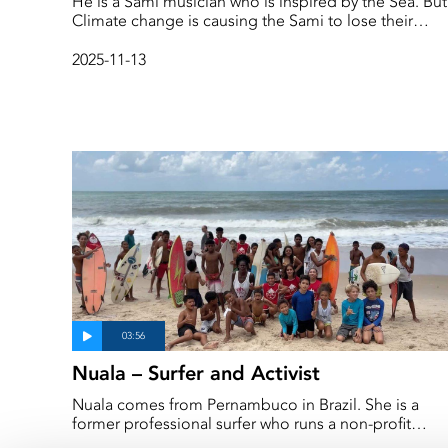
He is a Sámi musician who is inspired by the Sea. But
Climate change is causing the Sami to lose their
language and is badly impacting their identity. This is
a story about music, language and culture change d
2025-11-13
to climate change. ‘A lot has changed in just two
generations,’ says Emil in the film.
Nuala – Surfer and Activist
Nuala comes from Pernambuco in Brazil. She is a
former professional surfer who runs a non-profit
organisation that aims to democratise the sport whil