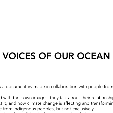
VOICES OF OUR OCEAN
s a documentary made in collaboration with people fro
 with their own images, they talk about their relationsh
 it, and how climate change is affecting and transforming
e from indigenous peoples, but not exclusively.