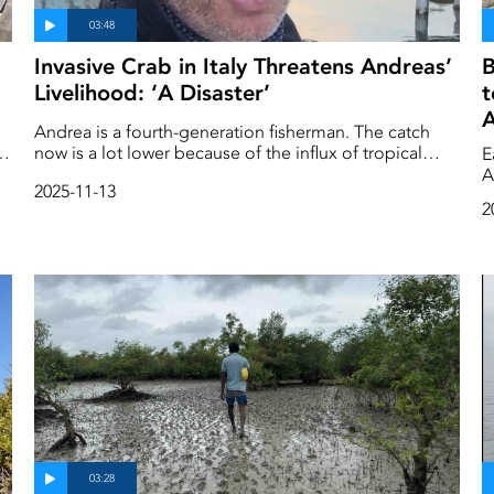
Invasive Crab in Italy Threatens Andreas’
B
Livelihood: ‘A Disaster’
t
A
Andrea is a fourth-generation fisherman. The catch
an
now is a lot lower because of the influx of tropical
E
species brought about by warming temperatures. As
A
2025-11-13
e
he shows us the beautiful island of Burano, he also
m
2
tells us about the drastic changes he has seen there.
o
He urges that we must act now and together before it
la
gets too late.
w