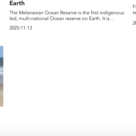
Earth
F
sea
The Melanesian Ocean Reserve is the first indigenous
ue
h
led, multi-national Ocean reserve on Earth. It is
2
e
important, because it demonstrates that indigenous
2025-11-13
D
people can come up with initiatives to steward and
f
guard and protect our planet. Edgar calls for action at
s
this year’s COP.
e