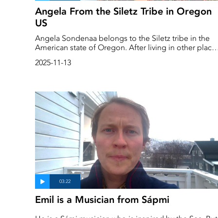
Angela From the Siletz Tribe in Oregon
US
Angela Sondenaa belongs to the Siletz tribe in the
American state of Oregon. After living in other place
for many years, she has returned home and is now
2025-11-13
participating in a project to bring back the sea otters
that have disappeared from the coast.
Emil is a Musician from Sápmi