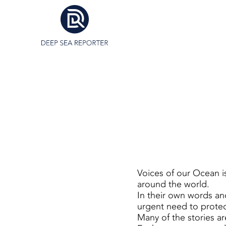
Voices of our Ocean i
around the world.
In their own words and
urgent need to protect
Many of the stories ar