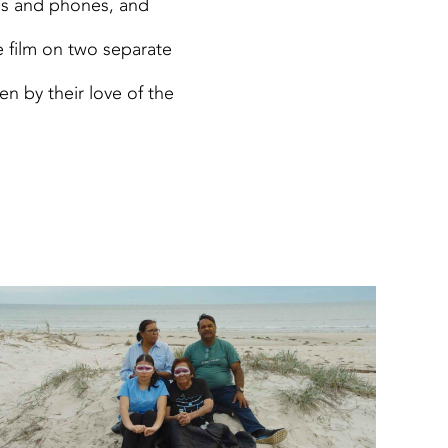
as and phones, and
 film on two separate
en by their love of the