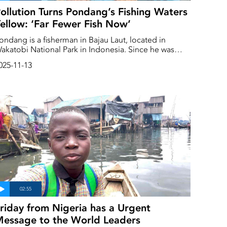
ollution Turns Pondang’s Fishing Waters
ellow: ‘Far Fewer Fish Now’
ondang is a fisherman in Bajau Laut, located in
akatobi National Park in Indonesia. Since he was
orn, he has had a strong connection to the sea.
025-11-13
riday from Nigeria has a Urgent
essage to the World Leaders