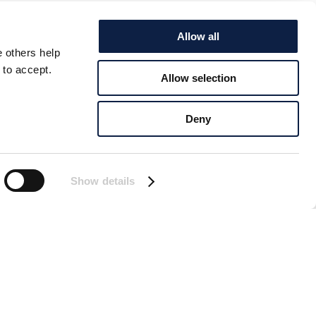
Allow all
e others help
 to accept.
Allow selection
Deny
Show details