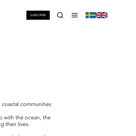
SUBSCRIBE
m coastal communities
ip with the ocean, the
 their lives.