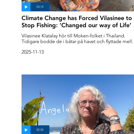
Climate Change has Forced Vilasinee to
Stop Fishing: ‘Changed our way of Life’
Vilasinee Klatalay hör till Moken-folket i Thailand.
Tidigare bodde de i båtar på havet och flyttade mell
öarna. Men så ser det inte längre ut. 'When I was
2025-11-13
young, the water was clear and clean,' they say. 'Ther
were lots of coral reefs and many different kinds of
fish.' Today, they have stopped fishing and make a
living by selling handicrafts made from plastic they
have found in the sea, to tourists.