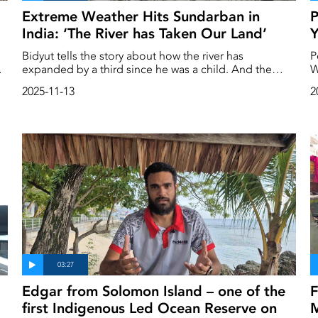
Extreme Weather Hits Sundarban in
P
India: ‘The River has Taken Our Land’
Y
Bidyut tells the story about how the river has
P
s
expanded by a third since he was a child. And the
W
heavy rainfall he has seen lately is more than he has
b
2025-11-13
2
ever experienced before. He lives in the middle of
Sundarban, a gigantic river delta that stretches across
both sides of the Bangladeshi and Indian border. In
recent years, the river has grown a third wider than
when Bidyut was a child, and the rains are only getting
heavier.
Edgar from Solomon Island – one of the
F
first Indigenous Led Ocean Reserve on
M