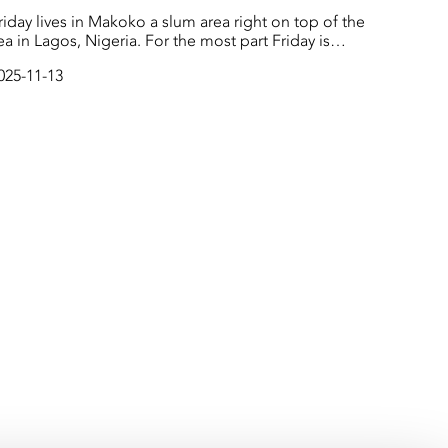
riday lives in Makoko a slum area right on top of the
 in Lagos, Nigeria. For the most part Friday is
appy in his day-to-day life, but he has big dreams to
025-11-13
ducate everyone in Makoko about climate change.
uring rainy season, many houses flood and children
all into the water - but using good bamboo could
top this from happening.