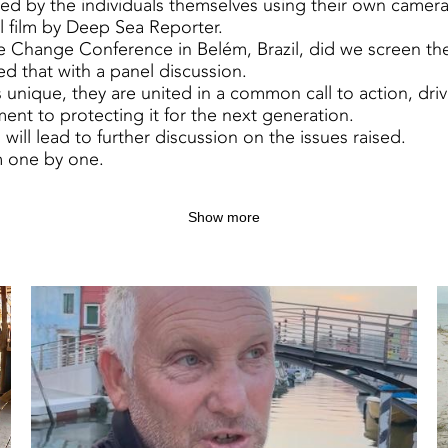
ed by the individuals themselves using their own camer
al film by Deep Sea Reporter.
 Change Conference in Belém, Brazil, did we screen the
d that with a panel discussion.
 unique, they are united in a common call to action, driv
ent to protecting it for the next generation.
will lead to further discussion on the issues raised.
 one by one.