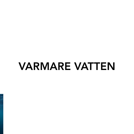
VARMARE VATTEN