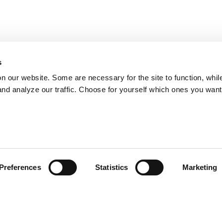
s
on our website. Some are necessary for the site to function, whil
nd analyze our traffic. Choose for yourself which ones you want
Preferences
Statistics
Marketing