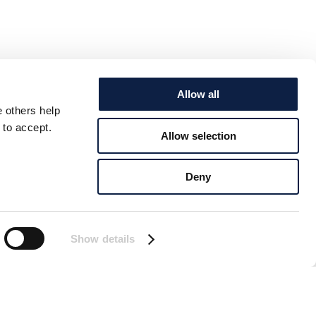
Allow all
e others help
 to accept.
Allow selection
Deny
Show details