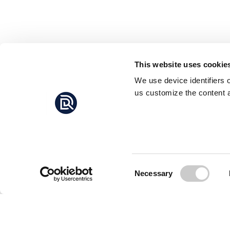
This website uses cookie
We use device identifiers 
us customize the content a
Consent
Necessary
Selection