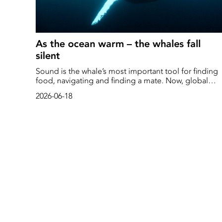
As the ocean warm – the whales fall
silent
Sound is the whale’s most important tool for finding
food, navigating and finding a mate. Now, global
warming is wreaking havoc in the oceans. As the
2026-06-18
acoustic landscape changes, whales are forced to
move, alter their mating calls – or fall completely sile
when hunger takes over.