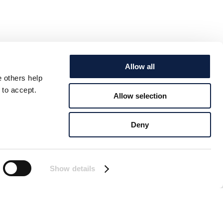
Allow all
e others help
 to accept.
Allow selection
Deny
Show details