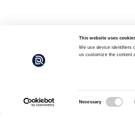
This website uses cookie
We use device identifiers 
us customize the content a
Consent
Necessary
Selection