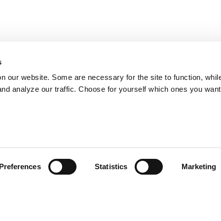
s
on our website. Some are necessary for the site to function, whil
nd analyze our traffic. Choose for yourself which ones you want
Preferences
Statistics
Marketing