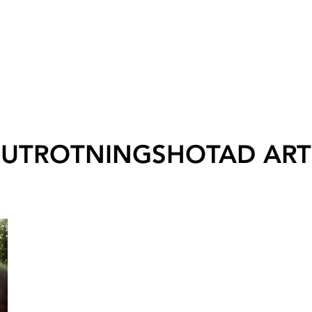
UTROTNINGSHOTAD ART