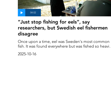
“Just stop fishing for eels”, say
researchers, but Swedish eel fishermen
disagree
Once upon a time, eel was Sweden's most common
fish. It was found everywhere but was fished so heavil
that it is now on the verge of extinction. The eel
2025-10-16
population is now one per cent of what it was in the
1950s. According to researchers, we must stop fishin
for eel if it is to have a chance of survival, but
fishermen disagree.