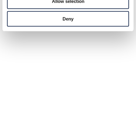
Allow selection
Deny