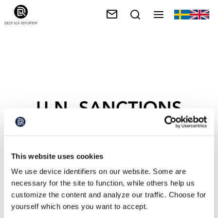
U.N. SANCTIONS
This website uses cookies
We use device identifiers on our website. Some are
necessary for the site to function, while others help us
customize the content and analyze our traffic. Choose for
yourself which ones you want to accept.