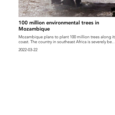
100 million environmental trees in
Mozambique
Mozambique plans to plant 100 million trees along it
coast. The country in southeast Africa is severely bes
by both tropical storms and rising water levels
2022-03-22