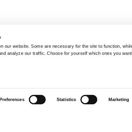
s
on our website. Some are necessary for the site to function, whil
nd analyze our traffic. Choose for yourself which ones you want
Preferences
Statistics
Marketing