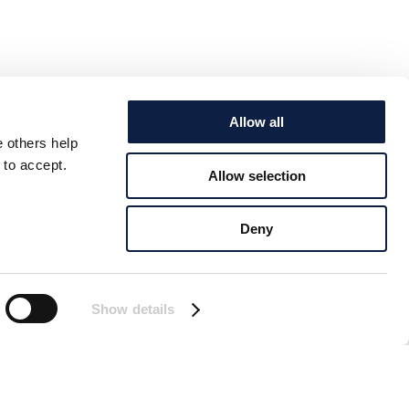
Allow all
e others help
 to accept.
Allow selection
Deny
Show details