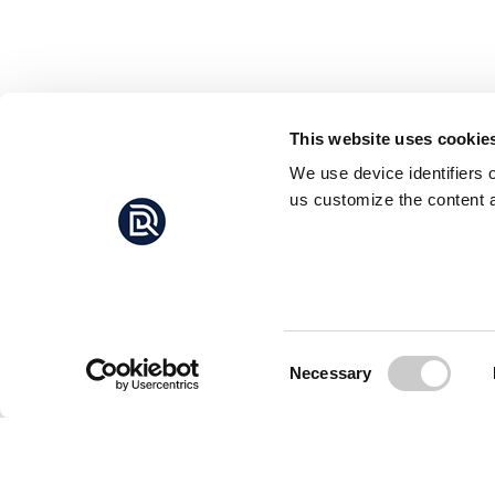
This website uses cookie
We use device identifiers 
us customize the content a
Consent
Necessary
Selection