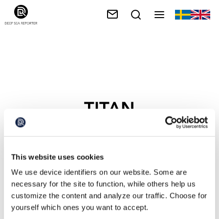
TITAN
This website uses cookies
We use device identifiers on our website. Some are
necessary for the site to function, while others help us
customize the content and analyze our traffic. Choose for
yourself which ones you want to accept.