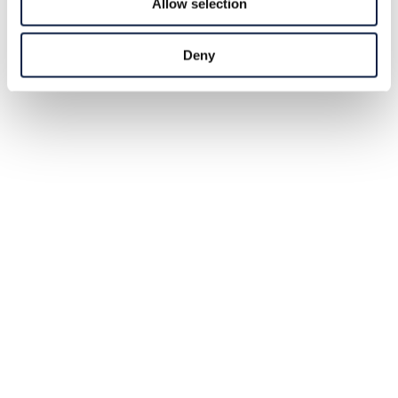
Allow selection
Deny