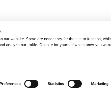
s
on our website. Some are necessary for the site to function, whil
nd analyze our traffic. Choose for yourself which ones you want
Preferences
Statistics
Marketing