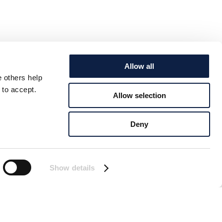
Allow all
e others help
 to accept.
Allow selection
Deny
Show details