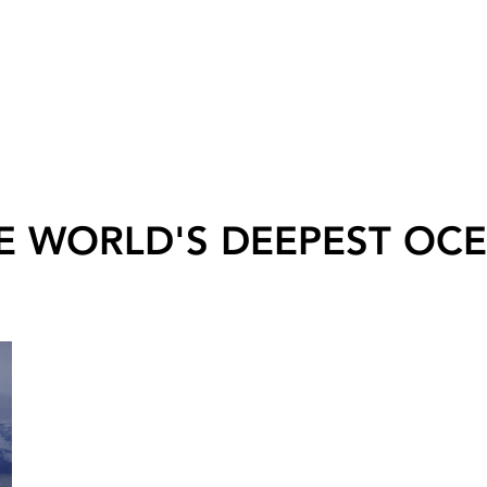
E WORLD'S DEEPEST OC