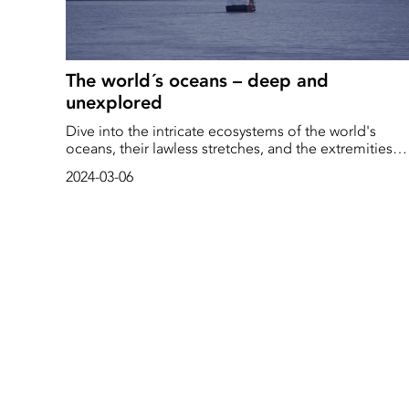
The world´s oceans – deep and
unexplored
Dive into the intricate ecosystems of the world's
oceans, their lawless stretches, and the extremities
that teem with life, all crucial to our existence and
2024-03-06
well-being.