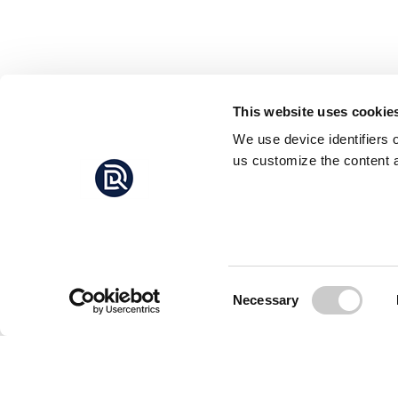
This website uses cookie
We use device identifiers 
us customize the content a
Consent
Necessary
Selection