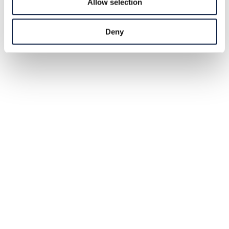
Allow selection
Deny