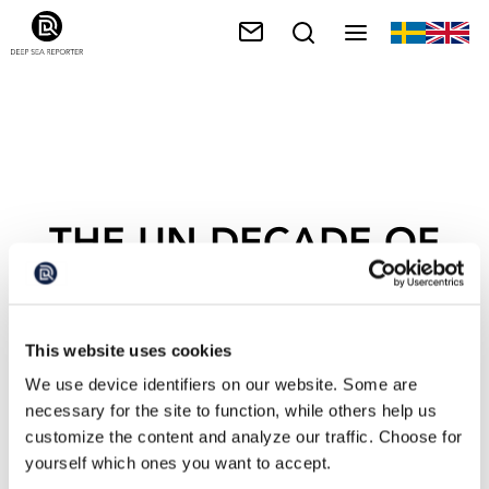
THE UN DECADE OF
OCEAN
This website uses cookies
We use device identifiers on our website. Some are
necessary for the site to function, while others help us
customize the content and analyze our traffic. Choose for
yourself which ones you want to accept.