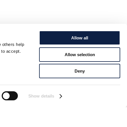
Allow all
e others help
 to accept.
Allow selection
Deny
Show details