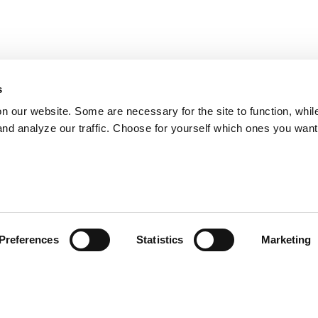
s
on our website. Some are necessary for the site to function, whil
nd analyze our traffic. Choose for yourself which ones you want
Preferences
Statistics
Marketing