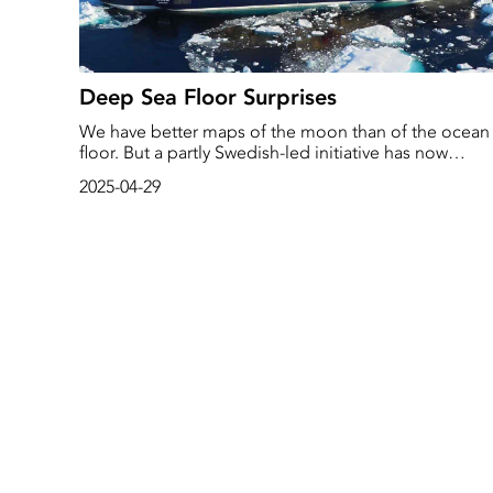
Deep Sea Floor Surprises
We have better maps of the moon than of the ocean
floor. But a partly Swedish-led initiative has now
collected data covering a quarter of the deep oceans
2025-04-29
‘There is still a lot undiscovered down there,’ says
researcher Martin Jakobsson. - ‘There are surprises in
the form of very large volcanic peaks sticking up. Yo
can definitely find something similar to the
Kebnekaise massif.