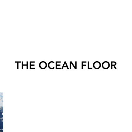
THE OCEAN FLOOR