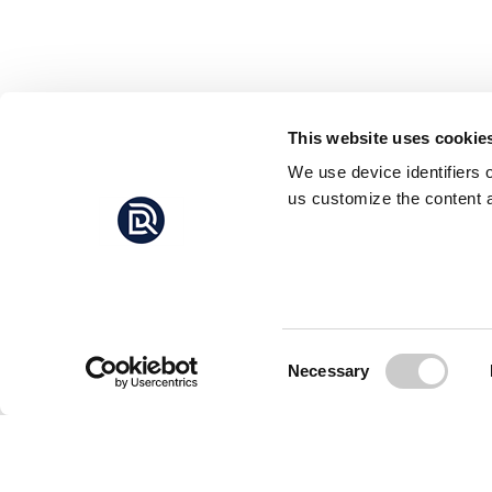
This website uses cookie
We use device identifiers 
us customize the content a
Consent
Necessary
Selection