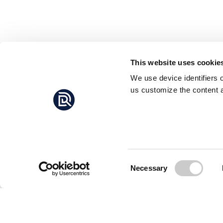
This website uses cookie
We use device identifiers 
us customize the content a
Consent
Necessary
Selection