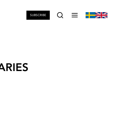
SUBSCRIBE
ARIES