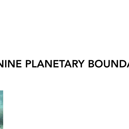
NINE PLANETARY BOUND