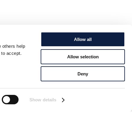
Allow all
e others help
 to accept.
Allow selection
Deny
Show details