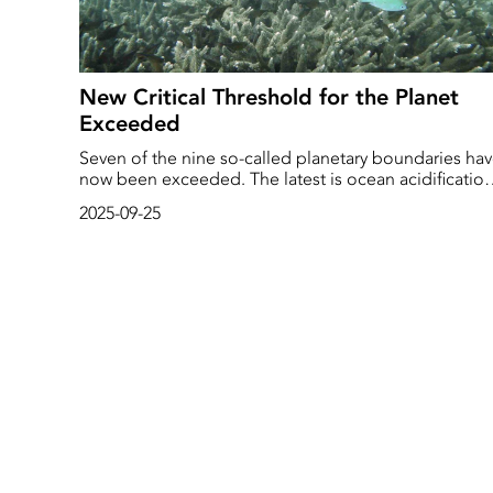
New Critical Threshold for the Planet
Exceeded
Seven of the nine so-called planetary boundaries ha
now been exceeded. The latest is ocean acidification
which, according to a new report, has passed the limi
2025-09-25
of what is safe for marine life. And life in the sea is
already feeling the effects.