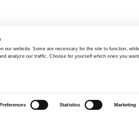
s
on our website. Some are necessary for the site to function, whil
nd analyze our traffic. Choose for yourself which ones you want
Preferences
Statistics
Marketing