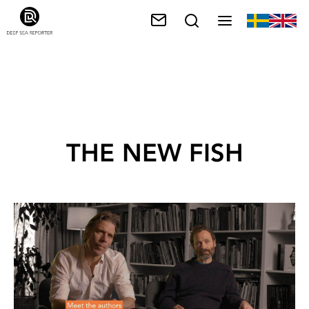
THE NEW FISH