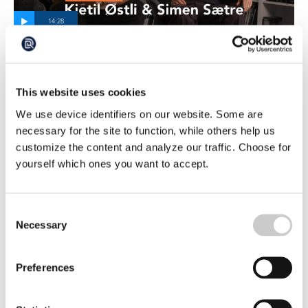
A Longer Version of the Interview with the
Authors who have Examined one of
Norway’s Most Powerful Industries
This website uses cookies
It all began with a series of articles that sparked strong
reactions in Norway. The two journalists and authors,
We use device identifiers on our website. Some are
Kjetil Østli and Simen Sætre, had investigated the
necessary for the site to function, while others help us
2026-04-24
consequences of large-scale salmon farming in Norway,
customize the content and analyze our traffic. Choose for
which in just a few decades had grown into one of the
yourself which ones you want to accept.
country’s leading and most profitable industries.
Consent
Necessary
Selection
Preferences