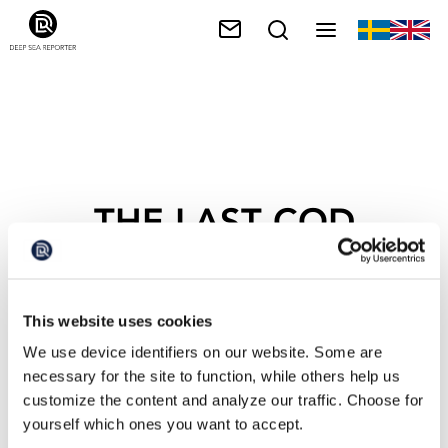
THE LAST COD
This website uses cookies
We use device identifiers on our website. Some are
necessary for the site to function, while others help us
customize the content and analyze our traffic. Choose for
yourself which ones you want to accept.