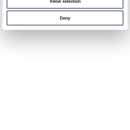
Allow selection
Deny