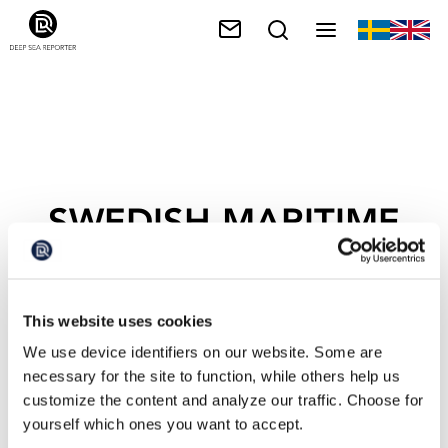
SWEDISH MARITIME
ADMINISTRATION
This website uses cookies
We use device identifiers on our website. Some are
necessary for the site to function, while others help us
customize the content and analyze our traffic. Choose for
yourself which ones you want to accept.