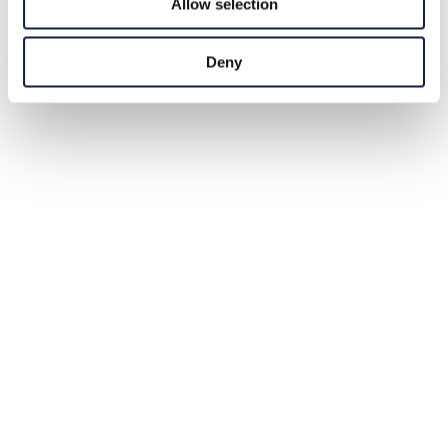
Allow selection
Deny