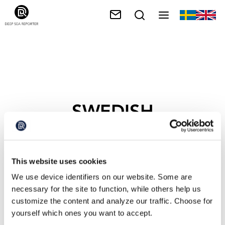
SWEDISH
ENVIRONMENT AND
CLIMATE MINISTER
This website uses cookies
We use device identifiers on our website. Some are
necessary for the site to function, while others help us
customize the content and analyze our traffic. Choose for
yourself which ones you want to accept.