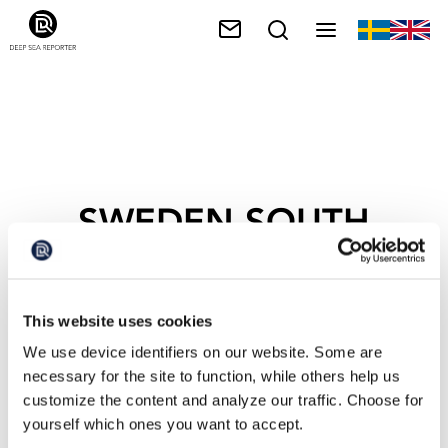
SWEDEN SOUTH
COAST
This website uses cookies
We use device identifiers on our website. Some are
necessary for the site to function, while others help us
customize the content and analyze our traffic. Choose for
yourself which ones you want to accept.