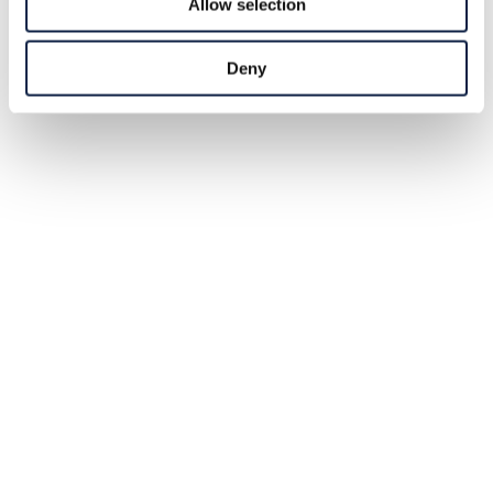
Allow selection
Deny