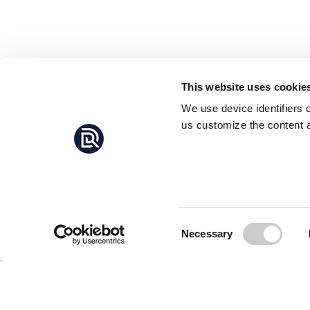
This website uses cookie
We use device identifiers 
us customize the content a
Consent
Necessary
Selection