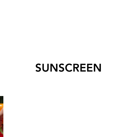
SUNSCREEN