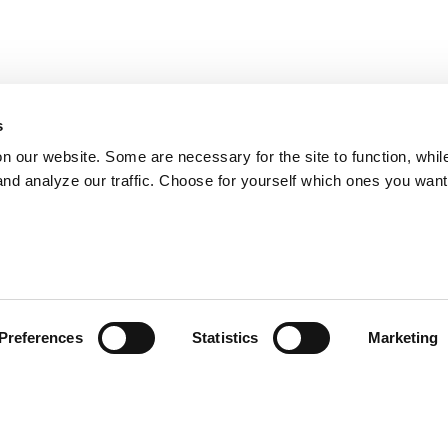
s
on our website. Some are necessary for the site to function, whil
nd analyze our traffic. Choose for yourself which ones you want
Preferences
Statistics
Marketing