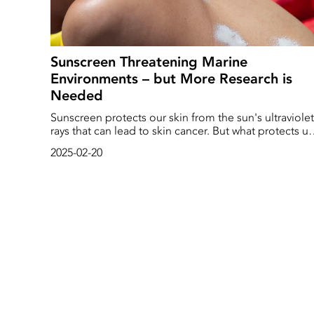
Sunscreen Threatening Marine
Environments – but More Research is
Needed
Sunscreen protects our skin from the sun's ultraviolet
rays that can lead to skin cancer. But what protects us
can also pose a significant risk of bleaching corals a
2025-02-20
reducing fish fertility. That's according to a new repor
compiled by researchers at the University of
Plymouth.