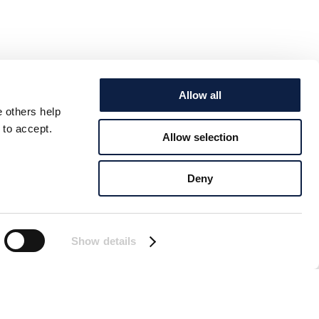
Allow all
e others help
 to accept.
Allow selection
Deny
Show details