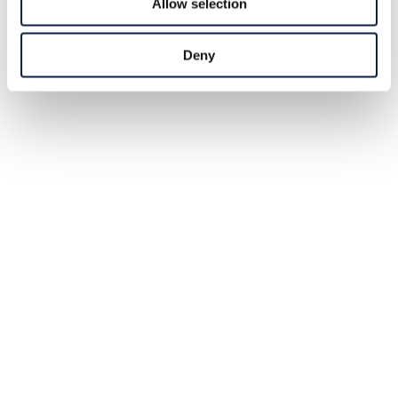
Allow selection
Deny