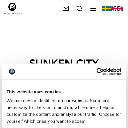
SUNKEN CITY
This website uses cookies
We use device identifiers on our website. Some are
necessary for the site to function, while others help us
customize the content and analyze our traffic. Choose for
yourself which ones you want to accept.