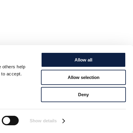
Allow all
e others help
 to accept.
Allow selection
Deny
Show details