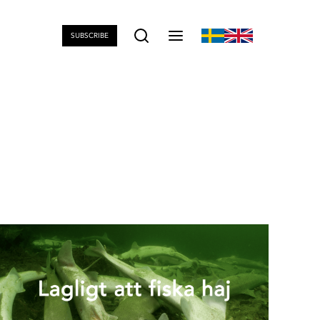
SUBSCRIBE