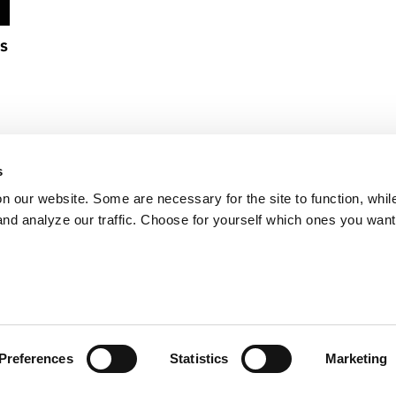
s
s
on our website. Some are necessary for the site to function, whil
nd analyze our traffic. Choose for yourself which ones you want
Preferences
Statistics
Marketing