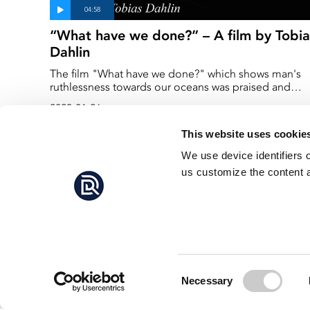
“What have we done?” – A film by Tobia
Dahlin
The film "What have we done?" which shows man's
ruthlessness towards our oceans was praised and
named "Honorable mention" in the international
2023-01-26
competition DPG/Wetpixel Masters 2022.
This website uses cookie
We use device identifiers 
us customize the content a
Consent
Necessary
Selection