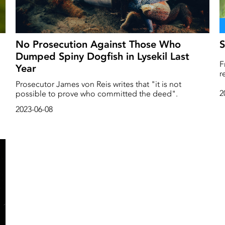
No Prosecution Against Those Who
S
Dumped Spiny Dogfish in Lysekil Last
F
Year
r
re
b
Prosecutor James von Reis writes that "it is not
H
2
possible to prove who committed the deed".
l
2023-06-08
t
p