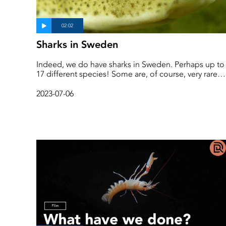
Sharks in Sweden
Indeed, we do have sharks in Sweden. Perhaps up to
17 different species! Some are, of course, very rare
visitors to Swedish waters, while others live their enti
lives in the same place.
2023-07-06