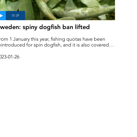
weden: spiny dogfish ban lifted
rom 1 January this year, fishing quotas have been
eintroduced for spin dogfish, and it is also covered
y the discard ban, known as the landing obligation.
owever, the Swedish Species Information Centre still
023-01-26
ists the spiny dogfish as acutely endangered and on
he red list. Däremot listar Artdatabasen fortfarande
igghajen som akut hotad och rödlistad.