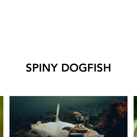
SPINY DOGFISH