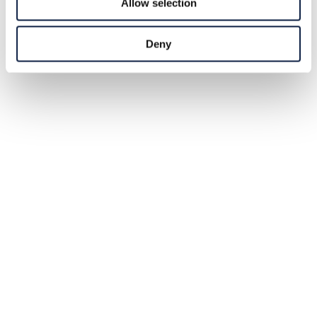
Allow selection
Deny