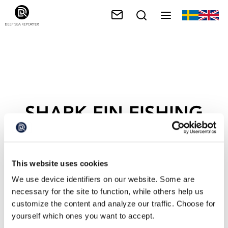
SHARK FIN FISHING
This website uses cookies
We use device identifiers on our website. Some are
necessary for the site to function, while others help us
customize the content and analyze our traffic. Choose for
yourself which ones you want to accept.