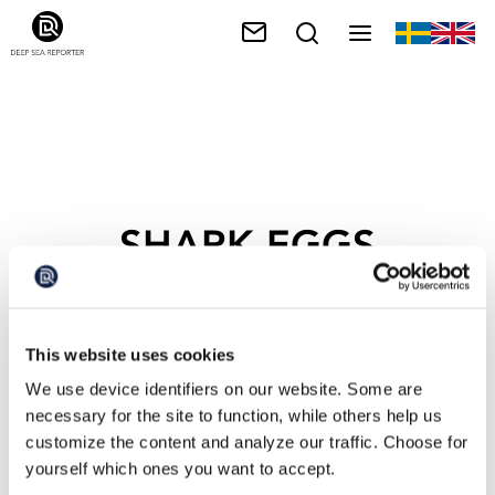
SHARK EGGS
This website uses cookies
We use device identifiers on our website. Some are
necessary for the site to function, while others help us
customize the content and analyze our traffic. Choose for
yourself which ones you want to accept.