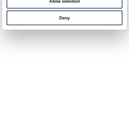
Allow selection
Deny