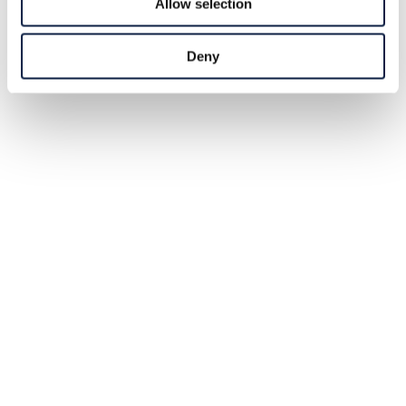
Allow selection
Deny