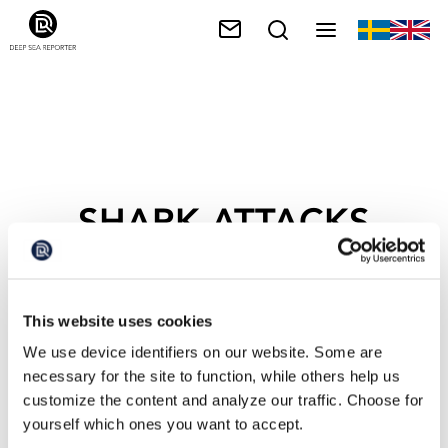
SHARK ATTACKS
This website uses cookies
We use device identifiers on our website. Some are
necessary for the site to function, while others help us
customize the content and analyze our traffic. Choose for
yourself which ones you want to accept.