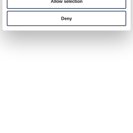
Allow selection
Deny