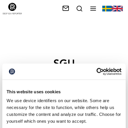
SGU
This website uses cookies
We use device identifiers on our website. Some are
necessary for the site to function, while others help us
customize the content and analyze our traffic. Choose for
yourself which ones you want to accept.