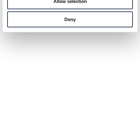
Allow selection
Deny