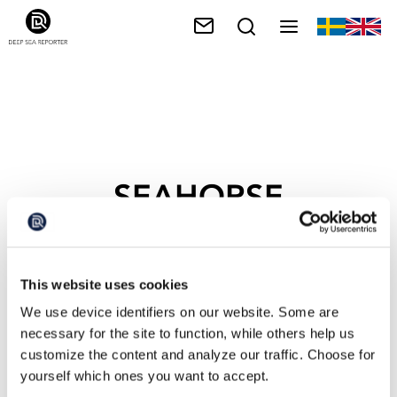
SEAHORSE
This website uses cookies
We use device identifiers on our website. Some are
necessary for the site to function, while others help us
customize the content and analyze our traffic. Choose for
yourself which ones you want to accept.