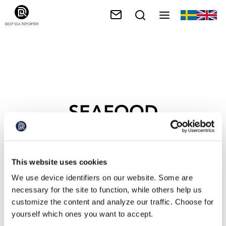
SEAFOOD
SUPERPOWER
This website uses cookies
We use device identifiers on our website. Some are
necessary for the site to function, while others help us
customize the content and analyze our traffic. Choose for
yourself which ones you want to accept.