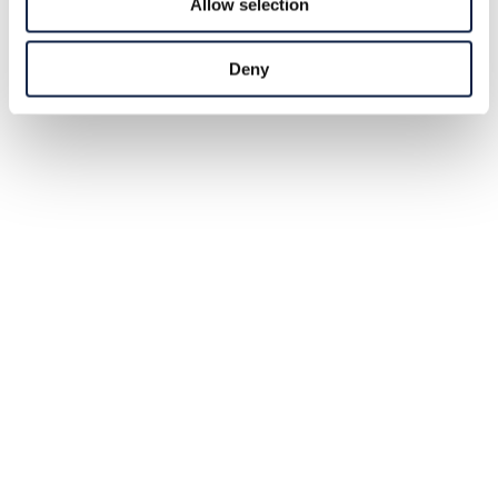
Allow selection
Deny