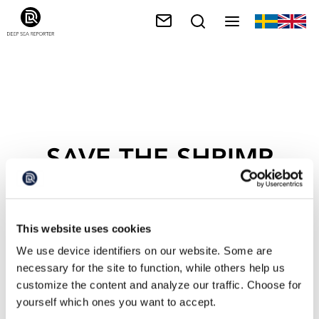
SAVE THE SHRIMP
This website uses cookies
We use device identifiers on our website. Some are
necessary for the site to function, while others help us
customize the content and analyze our traffic. Choose for
yourself which ones you want to accept.