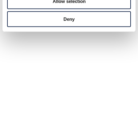
Allow selection
Deny