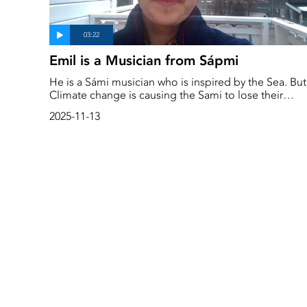
Emil is a Musician from Sápmi
He is a Sámi musician who is inspired by the Sea. But
Climate change is causing the Sami to lose their
language and is badly impacting their identity. This is
2025-11-13
a story about music, language and culture change d
to climate change. ‘A lot has changed in just two
generations,’ says Emil in the film.