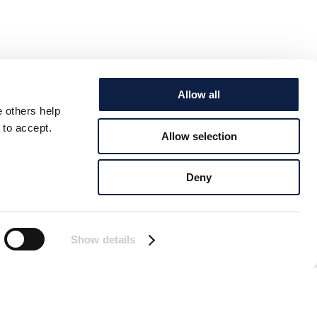
Allow all
e others help
 to accept.
Allow selection
Deny
Show details