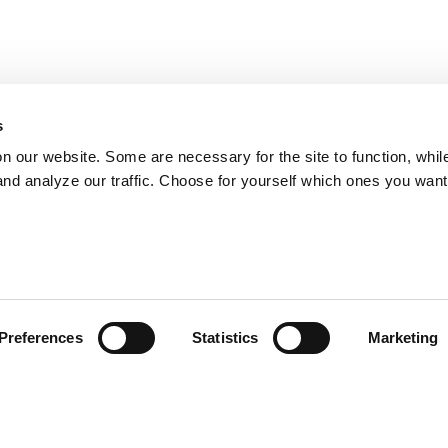
s
on our website. Some are necessary for the site to function, whil
nd analyze our traffic. Choose for yourself which ones you want
Preferences
Statistics
Marketing