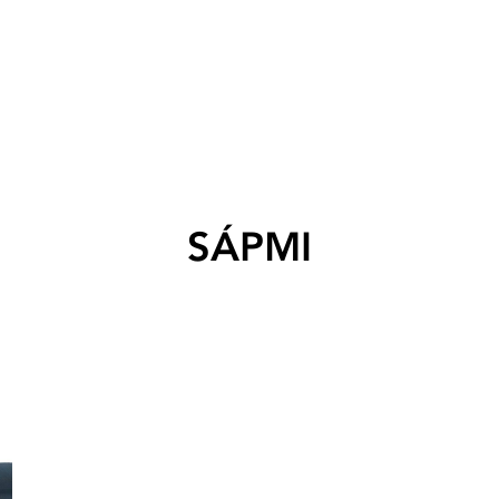
SÁPMI