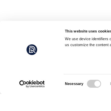
This website uses cookie
We use device identifiers 
us customize the content a
Consent
Necessary
Selection